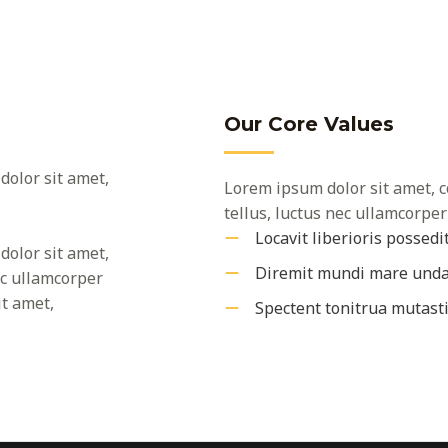
Our Core Values
dolor sit amet,
Lorem ipsum dolor sit amet, co
tellus, luctus nec ullamcorper
Locavit liberioris possedi
dolor sit amet,
Diremit mundi mare und
nec ullamcorper
it amet,
Spectent tonitrua mutast