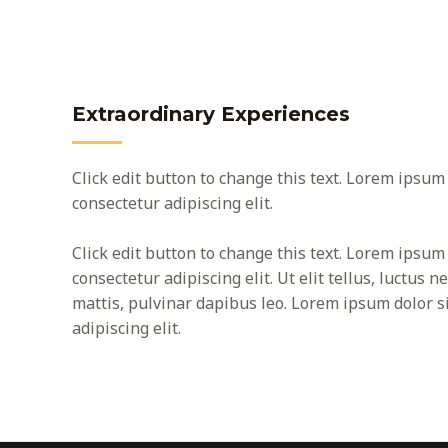
Extraordinary Experiences
Click edit button to change this text. Lorem ipsum 
consectetur adipiscing elit.
Click edit button to change this text. Lorem ipsum 
consectetur adipiscing elit. Ut elit tellus, luctus 
mattis, pulvinar dapibus leo. Lorem ipsum dolor s
adipiscing elit.