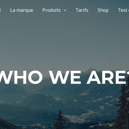
l
La marque
Produits
Tarifs
Shop
Test
WHO WE ARE