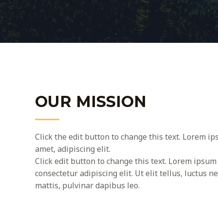
OUR MISSION
Click the edit button to change this text. Lorem ip
amet, adipiscing elit.
Click edit button to change this text. Lorem ipsum 
consectetur adipiscing elit. Ut elit tellus, luctus 
mattis, pulvinar dapibus leo.