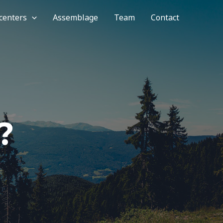
 centers
Assemblage
Team
Contact
?