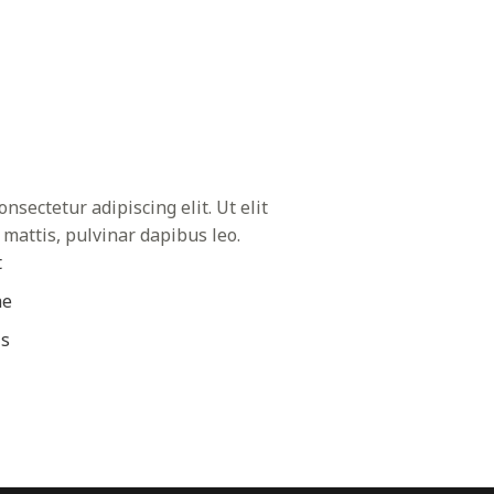
nsectetur adipiscing elit. Ut elit
 mattis, pulvinar dapibus leo.
t
ae
is