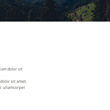
sum dolor sit
dolor sit amet,
nec ullamcorper